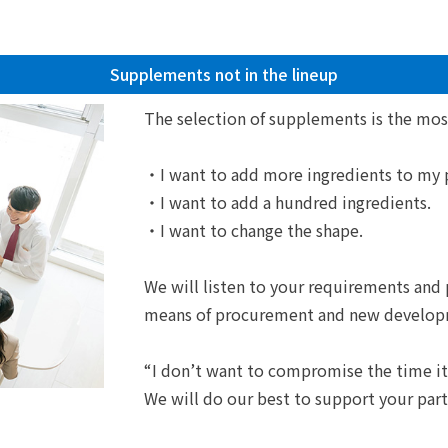
Supplements not in the lineup
The selection of supplements is the mos
・I want to add more ingredients to my 
・I want to add a hundred ingredients.
・I want to change the shape.
We will listen to your requirements and
means of procurement and new develop
“I don’t want to compromise the time it
We will do our best to support your part