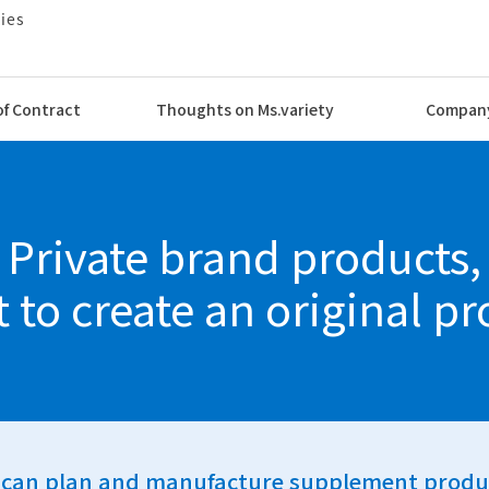
of Contract
Thoughts on Ms.variety
Company
 and Logistics
Private brand products,
vices
t to create an original pr
can plan and manufacture supplement produ