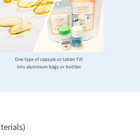
One type of capsule or tablet Fill
into aluminum bags or bottles
terials)