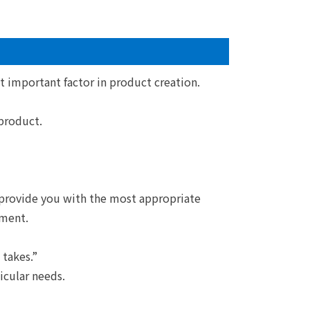
t important factor in product creation.
product.
 provide you with the most appropriate
ment.
 takes.”
icular needs.