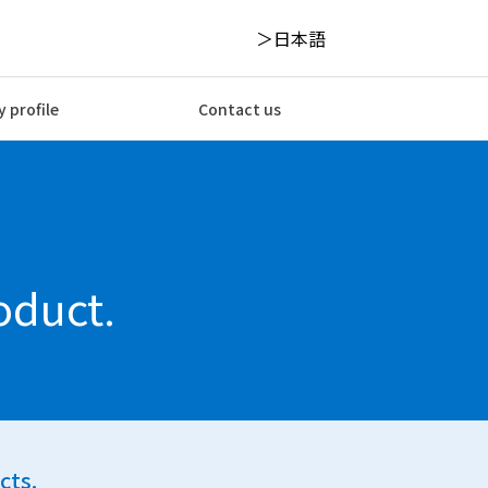
日本語
 profile
Contact us
oduct.
cts.