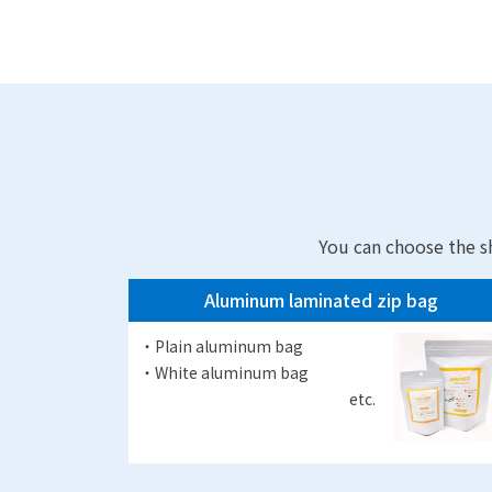
You can choose the s
Aluminum laminated zip bag
・Plain aluminum bag
・White aluminum bag
etc.