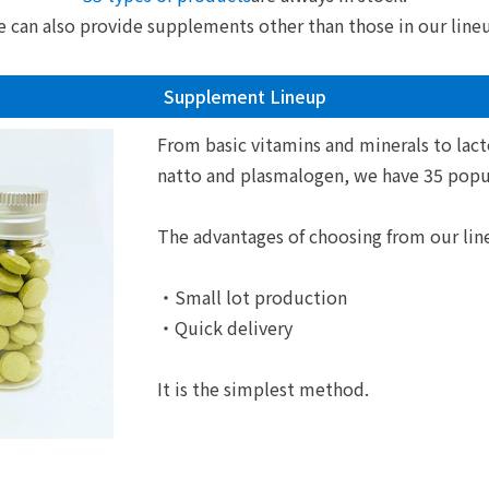
 can also provide supplements other than those in our line
Supplement Lineup
From basic vitamins and minerals to lact
natto and plasmalogen, we have 35 popul
The advantages of choosing from our lin
・Small lot production
・Quick delivery
It is the simplest method.