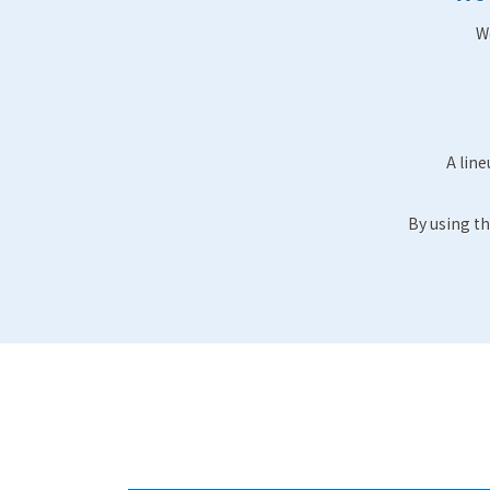
W
A line
By using th