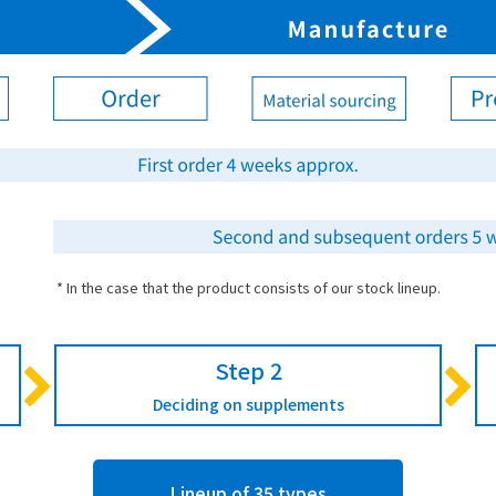
* In the case that the product consists of our stock lineup.
Step 2
Deciding on supplements
Lineup of 35 types