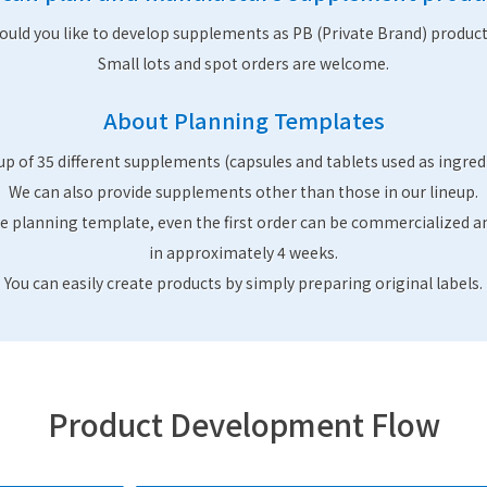
ould you like to develop supplements as PB (Private Brand) product
Small lots and spot orders are welcome.
About Planning Templates
up of 35 different supplements (capsules and tablets used as ingred
We can also provide supplements other than those in our lineup.
e planning template, even the first order can be commercialized a
in approximately 4 weeks.
You can easily create products by simply preparing original labels.
Product Development Flow