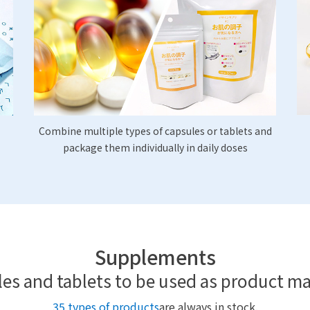
Combine multiple types of capsules or tablets and
package them individually in daily doses
Supplements
es and tablets to be used as product ma
35 types of products
are always in stock.