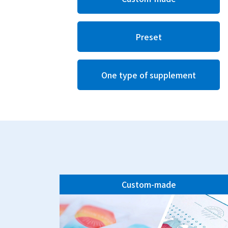
Preset
One type of supplement
Custom-made