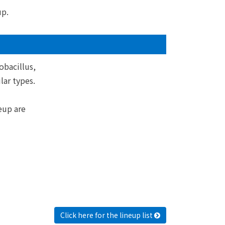
up.
obacillus,
ar types.
eup are
Click here for the lineup list