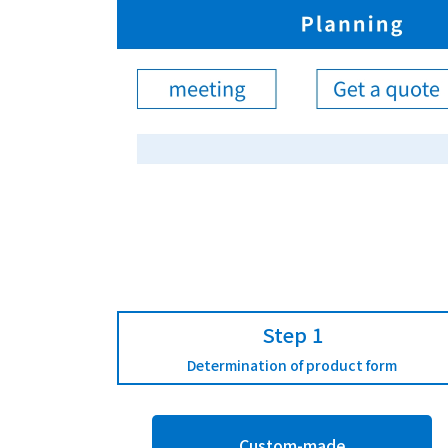
Step 1
Determination of product form
Custom-made