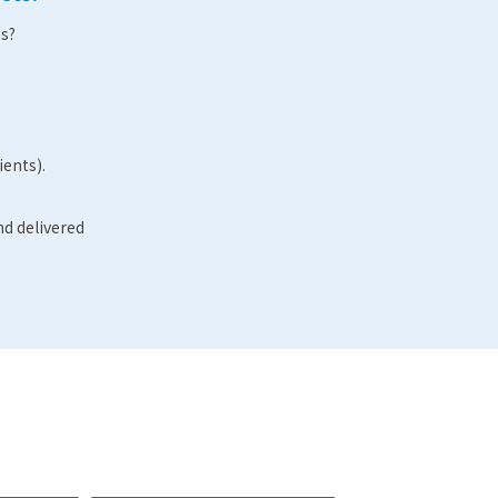
s?
ients).
nd delivered