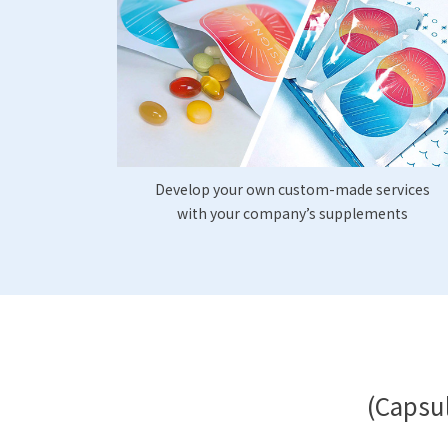
Develop your own custom-made services
with your company’s supplements
(Capsul