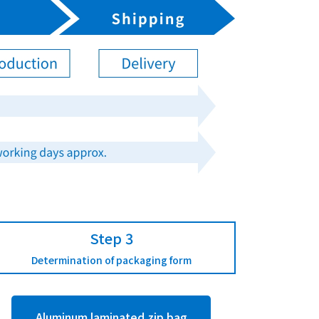
Step 3
Determination of packaging form
Aluminum laminated zip bag