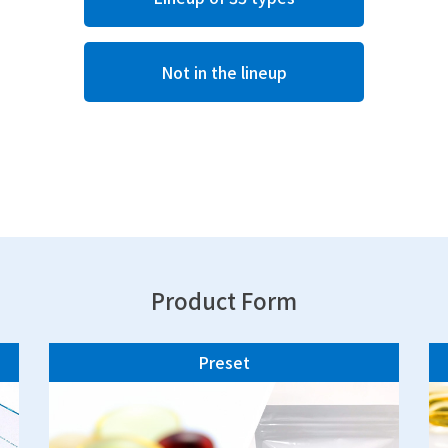
Not in the lineup
Product Form
Preset