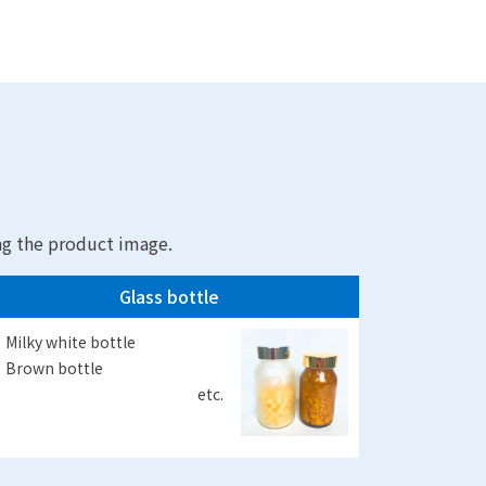
ng the product image.
Glass bottle
Milky white bottle
Brown bottle
etc.