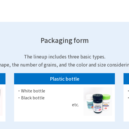
Packaging form
The lineup includes three basic types.
hape, the number of grains, and the color and size consideri
Plastic bottle
・White bottle
・
・Black bottle
・
etc.