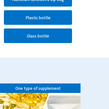
Plastic bottle
Glass bottle
One type of supplement