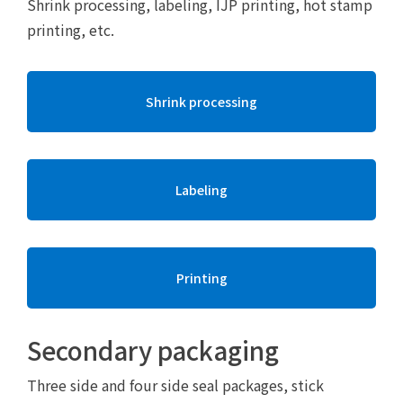
Shrink processing, labeling, IJP printing, hot stamp
printing, etc.
Shrink processing
Labeling
Printing
Secondary packaging
Three side and four side seal packages, stick