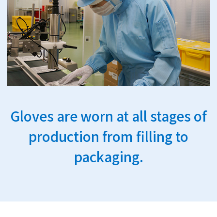
Gloves are worn at all stages of
production from filling to
packaging.