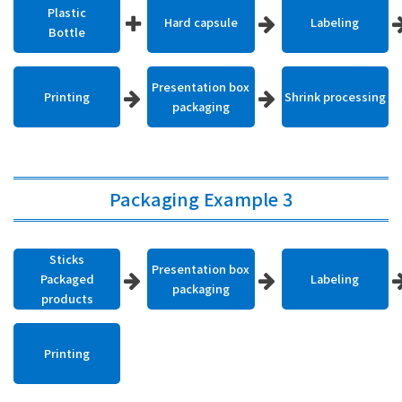
Plastic
Hard capsule
Labeling
Bottle
Presentation box
Printing
Shrink processing
packaging
Packaging Example 3
Sticks
Presentation box
Packaged
Labeling
packaging
products
Printing