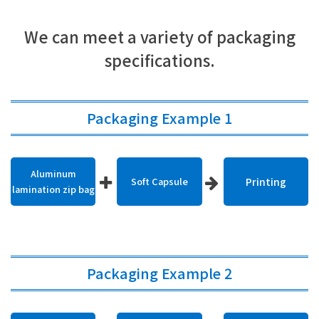
We can meet a variety of packaging
specifications.
Packaging Example 1
Aluminum
Soft Capsule
Printing
lamination zip bag
Packaging Example 2