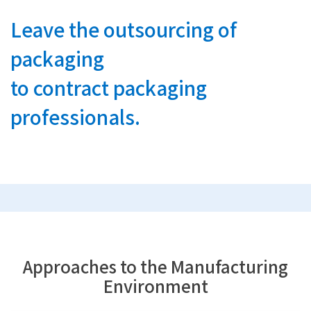
Leave the outsourcing of
packaging
to contract packaging
professionals.
Approaches to the Manufacturing
Environment