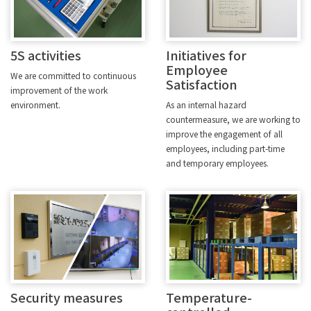
5S activities
Initiatives for
Employee
We are committed to continuous
Satisfaction
improvement of the work
environment.
As an internal hazard
countermeasure, we are working to
improve the engagement of all
employees, including part-time
and temporary employees.
Security measures
Temperature-