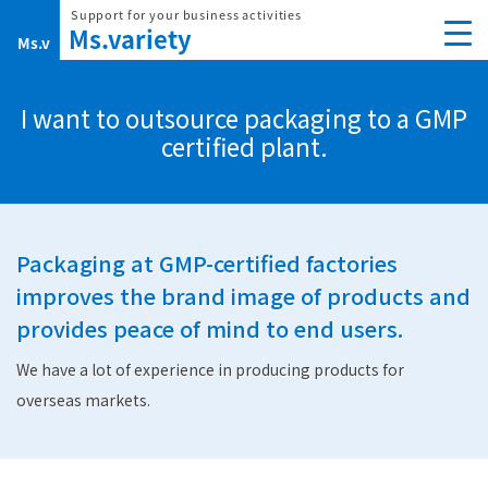
Skip
to
content
I want to outsource packaging to a GMP
certified plant.
Packaging at GMP-certified factories
improves the brand image of products
and
provides peace of mind to end users.
We have a lot of experience in producing products for
overseas markets.