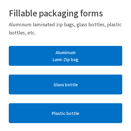
Fillable packaging forms
Aluminum laminated zip bags, glass bottles, plastic
bottles, etc.
Aluminum
Lami-Zip bag
Glass bottle
Plastic bottle