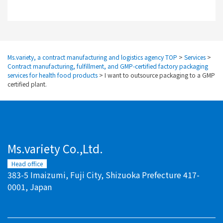
Ms.variety, a contract manufacturing and logistics agency TOP
>
Services
>
Contract manufacturing, fulfillment, and GMP-certified factory packaging
services for health food products
>
I want to outsource packaging to a GMP
certified plant.
Ms.variety Co.,Ltd.
Head office
383-5 Imaizumi, Fuji City, Shizuoka Prefecture 417-
0001, Japan