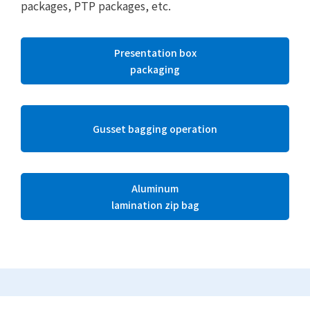
packages, PTP packages, etc.
Presentation box
packaging
Gusset bagging operation
Aluminum
lamination zip bag