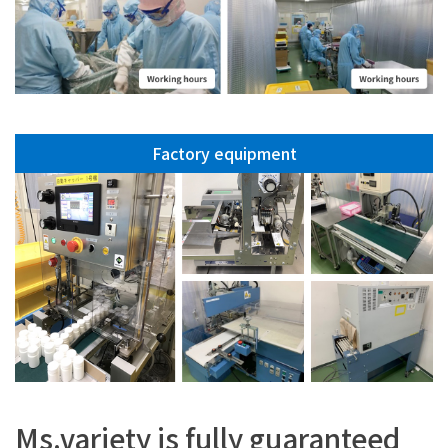
Factory equipment
Ms.variety is fully guaranteed