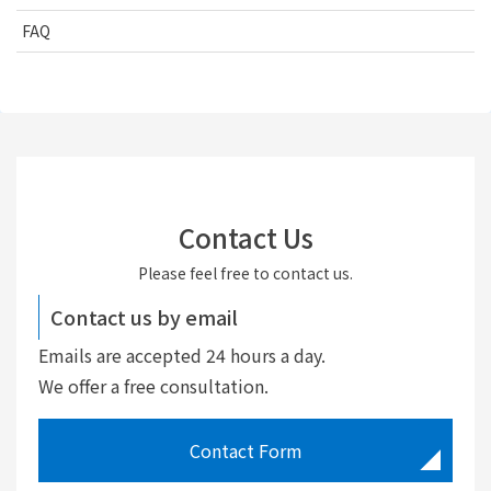
FAQ
Contact Us
Please feel free to contact us.
Contact us by email
Emails are accepted 24 hours a day.
We offer a free consultation.
Contact Form