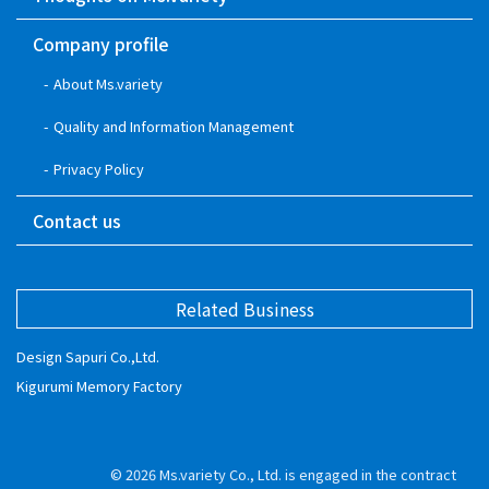
Company profile
About Ms.variety
Quality and Information Management
Privacy Policy
Contact us
Related Business
Design Sapuri Co.,Ltd.
Kigurumi Memory Factory
© 2026
Ms.variety Co., Ltd. is engaged in the contract