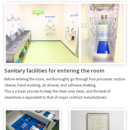
Sanitary facilities for entering the room
Before entering the room, we thoroughly go through four processes: suction
cleaner, hand washing, air shower, and adhesive sheeting.
This is a basic process to keep the clean area clean, and the level of
cleanliness is equivalent to that of major contract manufacturers.