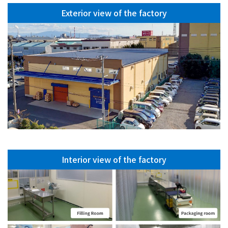
Exterior view of the factory
Interior view of the factory