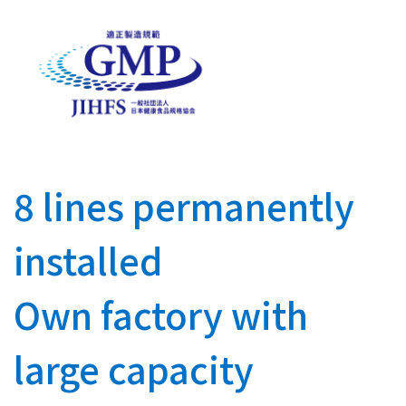
8 lines permanently
installed
Own factory with
large capacity