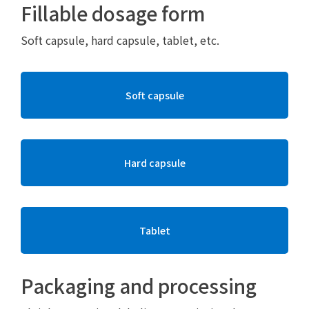
Fillable dosage form
Soft capsule, hard capsule, tablet, etc.
Soft capsule
Hard capsule
Tablet
Packaging and processing