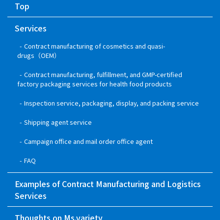
Top
Services
Contract manufacturing of cosmetics and quasi-
drugs（OEM）
Contract manufacturing, fulfillment, and GMP-certified
factory packaging services for health food products
Inspection service, packaging, display, and packing service
Shipping agent service
Campaign office and mail order office agent
FAQ
Examples of Contract Manufacturing and Logistics
Services
Thoughts on Ms.variety