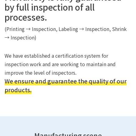
by full inspection of all
processes.
(Printing → Inspection, Labeling → Inspection, Shrink
→ Inspection)
We have established a certification system for
inspection work and are working to maintain and
improve the level of inspectors.
We ensure and guarantee the quality of our
products.
Manufacturing scene