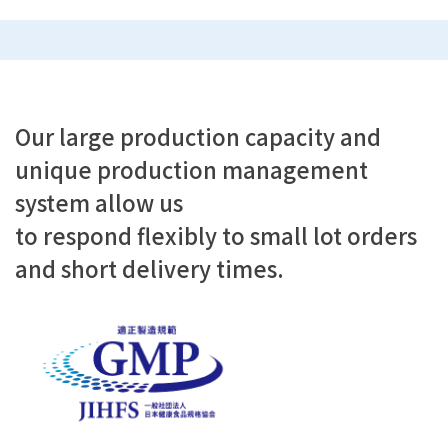
Our large production capacity and
unique production management
system allow us
to respond flexibly to small lot orders
and short delivery times.