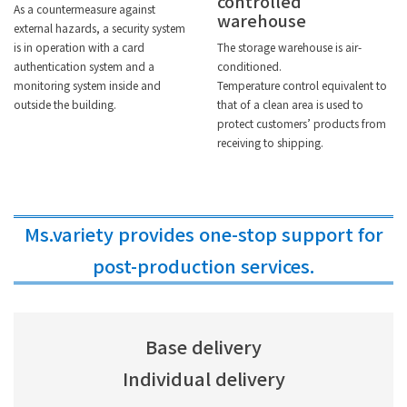
controlled
As a countermeasure against
warehouse
external hazards, a security system
is in operation with a card
The storage warehouse is air-
authentication system and a
conditioned.
monitoring system inside and
Temperature control equivalent to
outside the building.
that of a clean area is used to
protect customers’ products from
receiving to shipping.
Ms.variety provides one-stop support for
post-production services.
Base delivery
Individual delivery