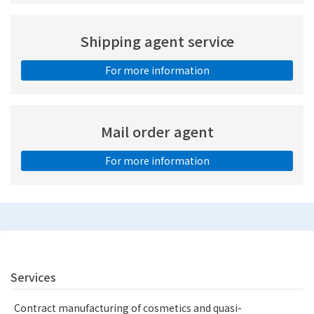
Shipping agent service
For more information
Mail order agent
For more information
Services
Contract manufacturing of cosmetics and quasi-