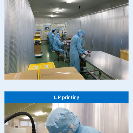
IJP printing