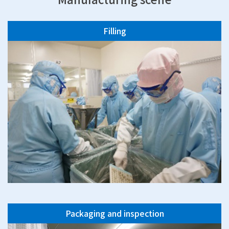
Filling
Packaging and inspection