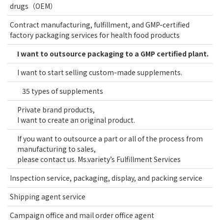
drugs（OEM）
Contract manufacturing, fulfillment, and GMP-certified
factory packaging services for health food products
I want to outsource packaging to a GMP certified plant.
I want to start selling custom-made supplements.
35 types of supplements
Private brand products,
I want to create an original product.
If you want to outsource a part or all of the process from
manufacturing to sales,
please contact us. Ms.variety’s Fulfillment Services
Inspection service, packaging, display, and packing service
Shipping agent service
Campaign office and mail order office agent