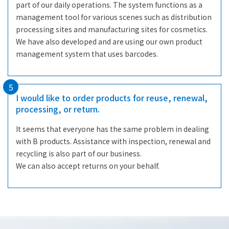
part of our daily operations. The system functions as a
management tool for various scenes such as distribution
processing sites and manufacturing sites for cosmetics.
We have also developed and are using our own product
management system that uses barcodes.
5
I would like to order products for reuse, renewal,
processing, or return.
It seems that everyone has the same problem in dealing
with B products. Assistance with inspection, renewal and
recycling is also part of our business.
We can also accept returns on your behalf.