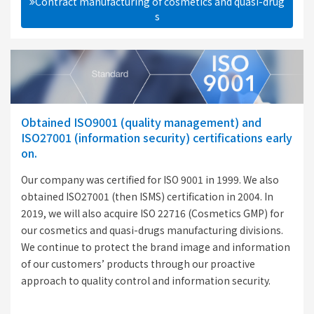
Contract manufacturing of cosmetics and quasi-drug
s
Obtained ISO9001 (quality management) and
ISO27001 (information security) certifications early
on.
Our company was certified for ISO 9001 in 1999. We also
obtained ISO27001 (then ISMS) certification in 2004. In
2019, we will also acquire ISO 22716 (Cosmetics GMP) for
our cosmetics and quasi-drugs manufacturing divisions.
We continue to protect the brand image and information
of our customers’ products through our proactive
approach to quality control and information security.