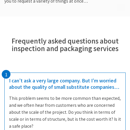
you to request a variety of things at once…
Frequently asked questions about
inspection and packaging services
1
I can’t ask a very large company. But I’m worried
about the quality of small substitute companies…
This problem seems to be more common than expected,
and we often hear from customers who are concerned
about the scale of the project. Do you think in terms of
scale or in terms of structure, but is the cost worth it? Is it
a safe place?