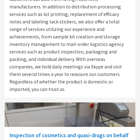
manufacturers. In addition to distribution processing
services such as lot printing, replacement of efficacy
notes and labeling tack stickers, we also offer a total
range of services utilizing our experience and
achievements, from sample kit creation and storage
inventory management to mail-order logistics agency
services such as product inspection, packaging and
packing, and individual delivery. With overseas
companies, we hold daily meetings via Skype and visit
them several times a year to reassure our customers.
Regardless of whether the product is domestic or
imported, you can trust us.
Inspection of cosmetics and quasi-drugs on behalf