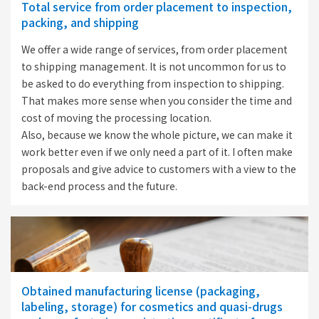
Total service from order placement to inspection,
packing, and shipping
We offer a wide range of services, from order placement
to shipping management. It is not uncommon for us to
be asked to do everything from inspection to shipping.
That makes more sense when you consider the time and
cost of moving the processing location.
Also, because we know the whole picture, we can make it
work better even if we only need a part of it. I often make
proposals and give advice to customers with a view to the
back-end process and the future.
Obtained manufacturing license (packaging,
labeling, storage) for cosmetics and quasi-drugs