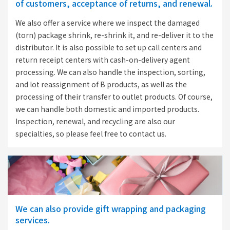
of customers, acceptance of returns, and renewal.
We also offer a service where we inspect the damaged
(torn) package shrink, re-shrink it, and re-deliver it to the
distributor. It is also possible to set up call centers and
return receipt centers with cash-on-delivery agent
processing. We can also handle the inspection, sorting,
and lot reassignment of B products, as well as the
processing of their transfer to outlet products. Of course,
we can handle both domestic and imported products.
Inspection, renewal, and recycling are also our
specialties, so please feel free to contact us.
We can also provide gift wrapping and packaging
services.