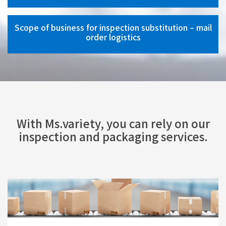
Scope of business for inspection substitution – mail
order logistics
With Ms.variety, you can rely on our
inspection and packaging services.