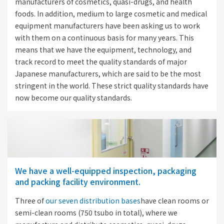
manufacturers of cosmetics, quasi-drugs, and health
foods. In addition, medium to large cosmetic and medical
equipment manufacturers have been asking us to work
with them on a continuous basis for many years. This
means that we have the equipment, technology, and
track record to meet the quality standards of major
Japanese manufacturers, which are said to be the most
stringent in the world. These strict quality standards have
now become our quality standards.
We have a well-equipped inspection, packaging
and packing facility environment.
Three of
our seven distribution bases
have clean rooms or
semi-clean rooms (750 tsubo in total), where we