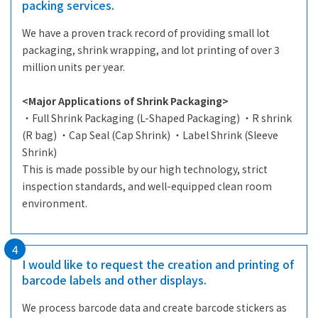
packing services.
We have a proven track record of providing small lot
packaging, shrink wrapping, and lot printing of over 3
million units per year.
<Major Applications of Shrink Packaging>
・Full Shrink Packaging (L-Shaped Packaging) ・R shrink
(R bag) ・Cap Seal (Cap Shrink) ・Label Shrink (Sleeve
Shrink)
This is made possible by our high technology, strict
inspection standards, and well-equipped clean room
environment.
4
I would like to request the creation and printing of
barcode labels and other displays.
We process barcode data and create barcode stickers as