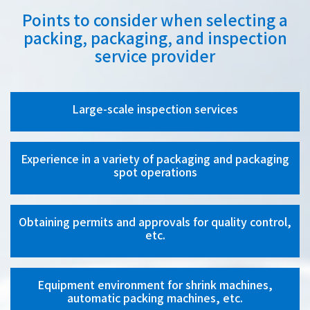
Points to consider when selecting a
packing, packaging, and inspection
service provider
Large-scale inspection services
Experience in a variety of packaging and packaging
spot operations
Obtaining permits and approvals for quality control,
etc.
Equipment environment for shrink machines,
automatic packing machines, etc.