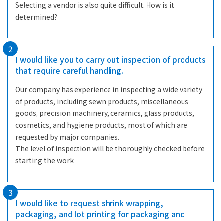
Selecting a vendor is also quite difficult. How is it
determined?
2
I would like you to carry out inspection of products
that require careful handling.
Our company has experience in inspecting a wide variety
of products, including sewn products, miscellaneous
goods, precision machinery, ceramics, glass products,
cosmetics, and hygiene products, most of which are
requested by major companies.
The level of inspection will be thoroughly checked before
starting the work.
3
I would like to request shrink wrapping,
packaging, and lot printing for packaging and