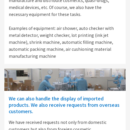
manufacture and distribute cosmetics, quasi-drugs,
medical devices, etc. Of course, we also have the
necessary equipment for these tasks.
Examples of equipment: air shower, auto checker with
metal detector, weight checker, lot printing (ink jet
machine), shrink machine, automatic filling machine,
automatic packing machine, air cushioning material
manufacturing machine
We can also handle the display of imported
products. We also receive requests from overseas
customers.
We have received requests not only from domestic
customers but also from foreign cosmetic