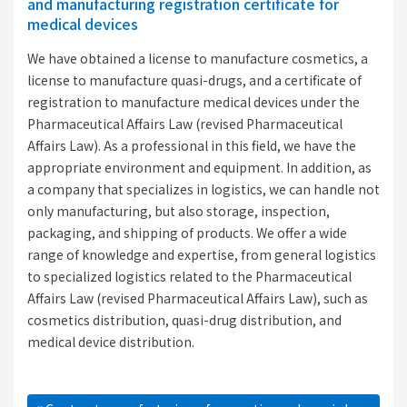
and manufacturing registration certificate for
medical devices
We have obtained a license to manufacture cosmetics, a
license to manufacture quasi-drugs, and a certificate of
registration to manufacture medical devices under the
Pharmaceutical Affairs Law (revised Pharmaceutical
Affairs Law). As a professional in this field, we have the
appropriate environment and equipment. In addition, as
a company that specializes in logistics, we can handle not
only manufacturing, but also storage, inspection,
packaging, and shipping of products. We offer a wide
range of knowledge and expertise, from general logistics
to specialized logistics related to the Pharmaceutical
Affairs Law (revised Pharmaceutical Affairs Law), such as
cosmetics distribution, quasi-drug distribution, and
medical device distribution.