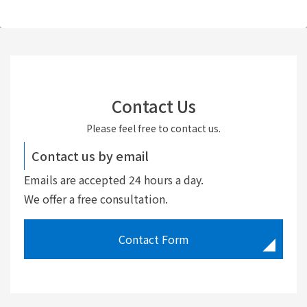
Contact Us
Please feel free to contact us.
Contact us by email
Emails are accepted 24 hours a day.
We offer a free consultation.
Contact Form