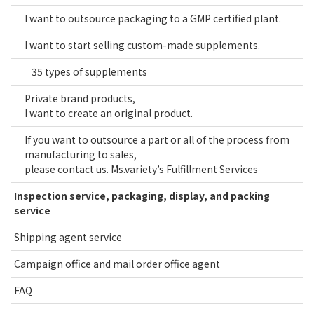
I want to outsource packaging to a GMP certified plant.
I want to start selling custom-made supplements.
35 types of supplements
Private brand products,
I want to create an original product.
If you want to outsource a part or all of the process from
manufacturing to sales,
please contact us. Ms.variety’s Fulfillment Services
Inspection service, packaging, display, and packing
service
Shipping agent service
Campaign office and mail order office agent
FAQ