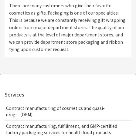
There are many customers who give their favorite
cosmetics as gifts. Packaging is one of our specialties.
This is because we are constantly receiving gift wrapping
orders from major department stores. The quality of our
products is at the level of major department stores, and
we can provide department store packaging and ribbon
tying upon customer request.
Services
Contract manufacturing of cosmetics and quasi-
drugs（OEM）
Contract manufacturing, fulfillment, and GMP-certified
factory packaging services for health food products