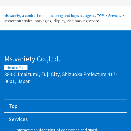
Ms.variety, a contract manufacturing and logistics agency TOP
>
Services
>
Inspection service, packaging, display, and packing service
Ms.variety Co.,Ltd.
Head office
383-5 Imaizumi, Fuji City, Shizuoka Prefecture 417-
0001, Japan
Top
Services
Contract manufacturing of cosmetics and quasi-