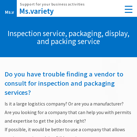
Skip
to
content
Inspection service, packaging, display,
and packing service
Do you have trouble finding a vendor to
consult for inspection and packaging
services?
Is it a large logistics company? Or are you a manufacturer?
Are you looking for a company that can help you with permits
and expertise to get the job done right?
If possible, it would be better to use a company that allows