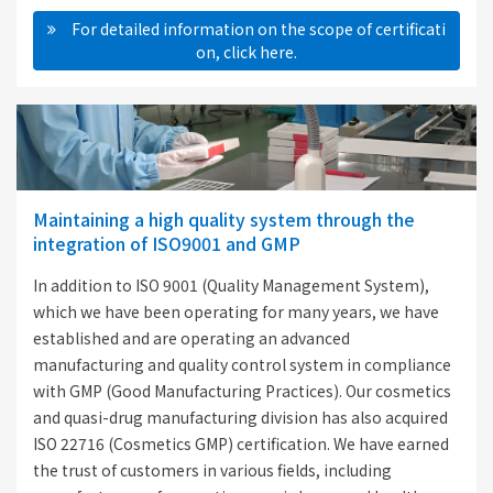
　For detailed information on the scope of certificati
on, click here.
Maintaining a high quality system through the
integration of ISO9001 and GMP
In addition to ISO 9001 (Quality Management System),
which we have been operating for many years, we have
established and are operating an advanced
manufacturing and quality control system in compliance
with GMP (Good Manufacturing Practices). Our cosmetics
and quasi-drug manufacturing division has also acquired
ISO 22716 (Cosmetics GMP) certification. We have earned
the trust of customers in various fields, including