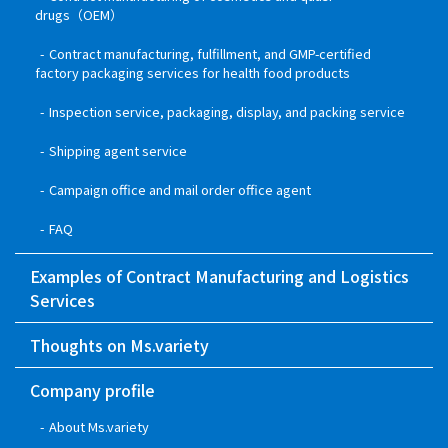
drugs（OEM）
Contract manufacturing, fulfillment, and GMP-certified
factory packaging services for health food products
Inspection service, packaging, display, and packing service
Shipping agent service
Campaign office and mail order office agent
FAQ
Examples of Contract Manufacturing and Logistics
Services
Thoughts on Ms.variety
Company profile
About Ms.variety