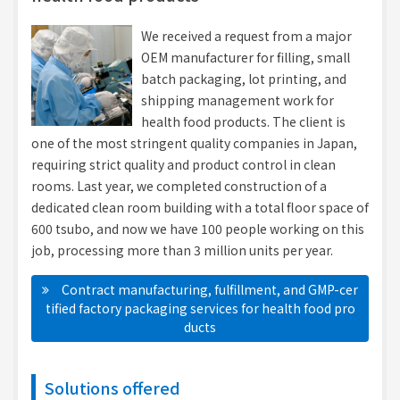
We received a request from a major
OEM manufacturer for filling, small
batch packaging, lot printing, and
shipping management work for
health food products. The client is
one of the most stringent quality companies in Japan,
requiring strict quality and product control in clean
rooms. Last year, we completed construction of a
dedicated clean room building with a total floor space of
600 tsubo, and now we have 100 people working on this
job, processing more than 3 million units per year.
Contract manufacturing, fulfillment, and GMP-cer
tified factory packaging services for health food pro
ducts
Solutions offered