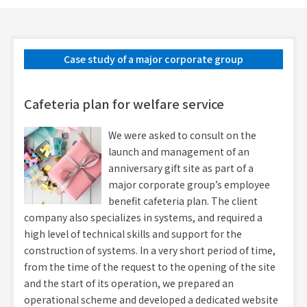
Case study of a major corporate group
Cafeteria plan for welfare service
We were asked to consult on the
launch and management of an
anniversary gift site as part of a
major corporate group’s employee
benefit cafeteria plan. The client
company also specializes in systems, and required a
high level of technical skills and support for the
construction of systems. In a very short period of time,
from the time of the request to the opening of the site
and the start of its operation, we prepared an
operational scheme and developed a dedicated website