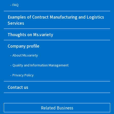
FAQ
Examples of Contract Manufacturing and Logistics
Services
Thoughts on Ms.variety
Company profile
About Ms.variety
Quality and Information Management
Privacy Policy
Contact us
Related Business