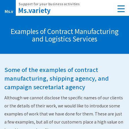
Skip
to
content
Examples of Contract Manufacturing
and Logistics Services
Some of the examples of contract
manufacturing, shipping agency, and
campaign secretariat agency
Although we cannot disclose the specific names of our clients
or the details of their work, we would like to introduce some
examples of work that we have done for them. These are just
a few examples, but all of our customers place a high value on