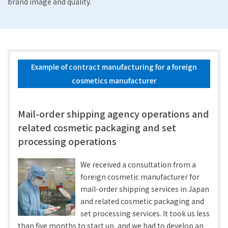
brand image and quality.
Example of contract manufacturing for a foreign
cosmetics manufacturer
Mail-order shipping agency operations and
related cosmetic packaging and set
processing operations
We received a consultation from a
foreign cosmetic manufacturer for
mail-order shipping services in Japan
and related cosmetic packaging and
set processing services. It took us less
than five months to start up, and we had to develop an