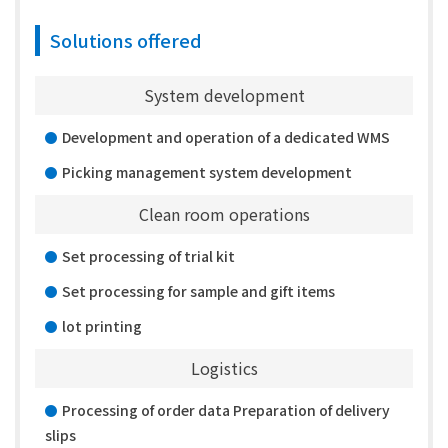
Solutions offered
System development
Development and operation of a dedicated WMS
Picking management system development
Clean room operations
Set processing of trial kit
Set processing for sample and gift items
lot printing
Logistics
Processing of order data Preparation of delivery
slips