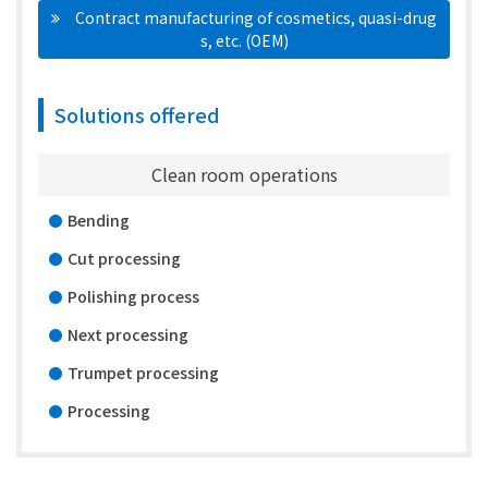
　Contract manufacturing of cosmetics, quasi-drug
s, etc. (OEM)
Solutions offered
Clean room operations
Bending
Cut processing
Polishing process
Next processing
Trumpet processing
Processing