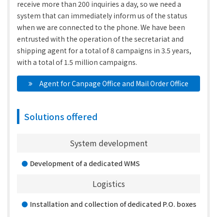
receive more than 200 inquiries a day, so we need a
system that can immediately inform us of the status
when we are connected to the phone. We have been
entrusted with the operation of the secretariat and
shipping agent for a total of 8 campaigns in 3.5 years,
with a total of 1.5 million campaigns.
　Agent for Canpage Office and Mail Order Office
Solutions offered
System development
Development of a dedicated WMS
Logistics
Installation and collection of dedicated P.O. boxes