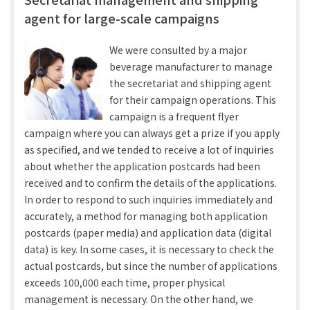
agent for large-scale campaigns
We were consulted by a major
beverage manufacturer to manage
the secretariat and shipping agent
for their campaign operations. This
campaign is a frequent flyer
campaign where you can always get a prize if you apply
as specified, and we tended to receive a lot of inquiries
about whether the application postcards had been
received and to confirm the details of the applications.
In order to respond to such inquiries immediately and
accurately, a method for managing both application
postcards (paper media) and application data (digital
data) is key. In some cases, it is necessary to check the
actual postcards, but since the number of applications
exceeds 100,000 each time, proper physical
management is necessary. On the other hand, we