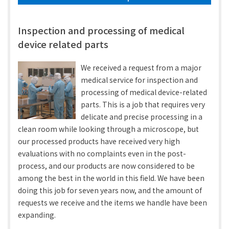
Inspection and processing of medical
device related parts
We received a request from a major
medical service for inspection and
processing of medical device-related
parts. This is a job that requires very
delicate and precise processing in a
clean room while looking through a microscope, but
our processed products have received very high
evaluations with no complaints even in the post-
process, and our products are now considered to be
among the best in the world in this field. We have been
doing this job for seven years now, and the amount of
requests we receive and the items we handle have been
expanding.