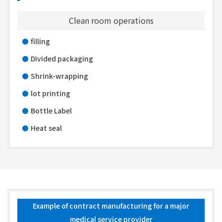
Clean room operations
filling
Divided packaging
Shrink-wrapping
lot printing
Bottle Label
Heat seal
Example of contract manufacturing for a major
medical service provider