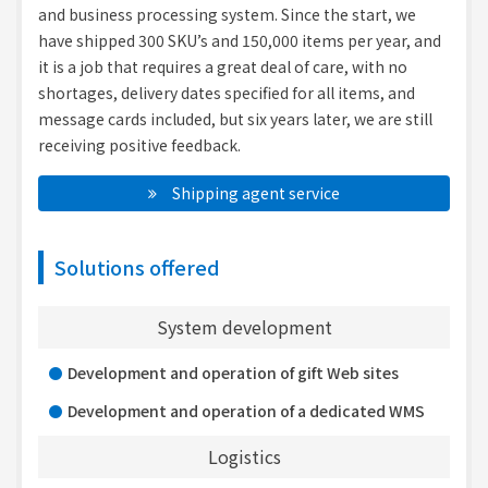
and business processing system. Since the start, we
have shipped 300 SKU’s and 150,000 items per year, and
it is a job that requires a great deal of care, with no
shortages, delivery dates specified for all items, and
message cards included, but six years later, we are still
receiving positive feedback.
　Shipping agent service
Solutions offered
System development
Development and operation of gift Web sites
Development and operation of a dedicated WMS
Logistics