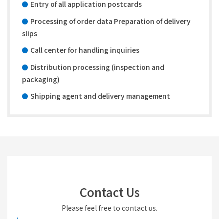
Entry of all application postcards
Processing of order data Preparation of delivery
slips
Call center for handling inquiries
Distribution processing (inspection and
packaging)
Shipping agent and delivery management
Contact Us
Please feel free to contact us.