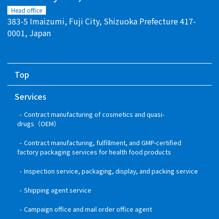
Head office
383-5 Imaizumi, Fuji City, Shizuoka Prefecture 417-
0001, Japan
Top
Services
Contract manufacturing of cosmetics and quasi-
drugs（OEM）
Contract manufacturing, fulfillment, and GMP-certified
factory packaging services for health food products
Inspection service, packaging, display, and packing service
Shipping agent service
Campaign office and mail order office agent