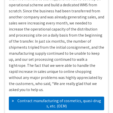
operational scheme and build a dedicated WMS from
scratch. Since the business had been transferred from
another company and was already generating sales, and
sales were increasing every month, we needed to
increase the operational capacity of the distribution
and processing site on a daily basis from the beginning
of the transfer. In just six months, the number of
shipments tripled from the initial consignment, and the
manufacturing supply continued to be unable to keep
up, and our set processing continued to walk a
tightrope. The fact that we were able to handle the
rapid increase in sales unique to online shopping
without any major problems was highly appreciated by
the customers, who said, “We are really glad that we
asked you to help us.
　Contract manufacturing of cosmetics, quasi-drug
s, etc. (OEM)