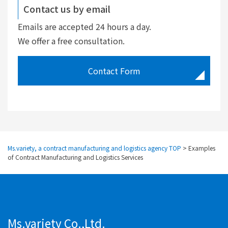
Contact us by email
Emails are accepted 24 hours a day.
We offer a free consultation.
Contact Form
Ms.variety, a contract manufacturing and logistics agency TOP
>
Examples
of Contract Manufacturing and Logistics Services
Ms.variety Co.,Ltd.