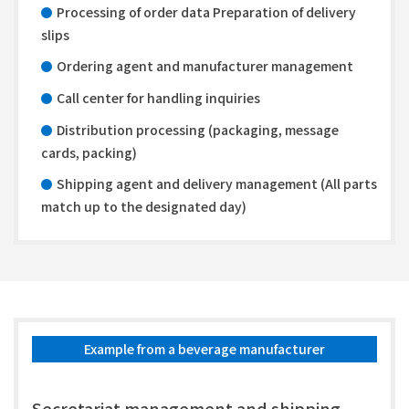
Processing of order data Preparation of delivery
slips
Ordering agent and manufacturer management
Call center for handling inquiries
Distribution processing (packaging, message
cards, packing)
Shipping agent and delivery management (All parts
match up to the designated day)
Example from a beverage manufacturer
Secretariat management and shipping