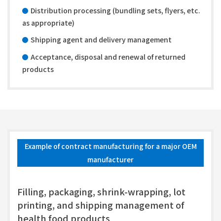
Distribution processing (bundling sets, flyers, etc.
as appropriate)
Shipping agent and delivery management
Acceptance, disposal and renewal of returned
products
Example of contract manufacturing for a major OEM
manufacturer
Filling, packaging, shrink-wrapping, lot
printing, and shipping management of
health food products